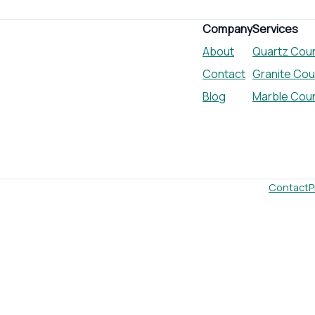
Company
Services
About
Quartz Cou
Contact
Granite Co
Blog
Marble Cou
Contact
P