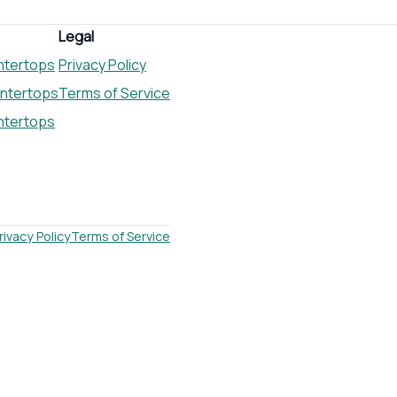
Legal
ntertops
Privacy Policy
untertops
Terms of Service
ntertops
rivacy Policy
Terms of Service