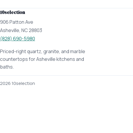
10selection
906 Patton Ave
Asheville, NC 28803
(828) 690-5980
Priced-right quartz, granite, and marble
countertops for Asheville kitchens and
baths.
2026 10selection