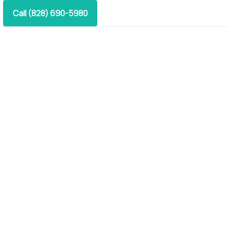
Call (828) 690-5980