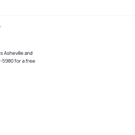
n
s Asheville and
-5980 for a free