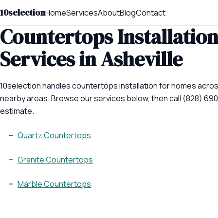
10selection
Home
Services
About
Blog
Contact
Countertops Installatio
Services in Asheville
10selection handles countertops installation for homes acros
nearby areas. Browse our services below, then call (828) 690
estimate.
Quartz Countertops
Granite Countertops
Marble Countertops